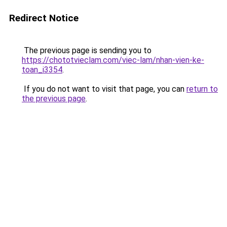
Redirect Notice
The previous page is sending you to
https://chototvieclam.com/viec-lam/nhan-vien-ke-
toan_i3354
.
If you do not want to visit that page, you can
return to
the previous page
.