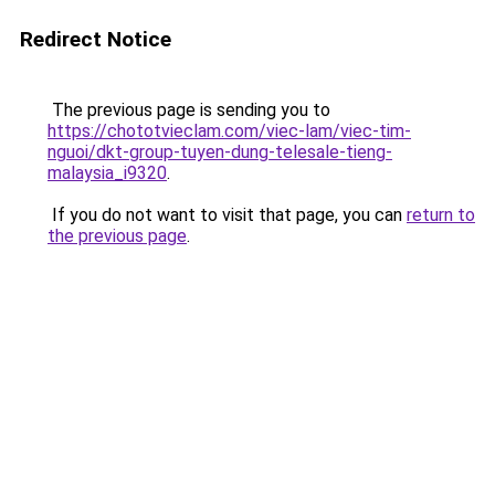
Redirect Notice
The previous page is sending you to
https://chototvieclam.com/viec-lam/viec-tim-
nguoi/dkt-group-tuyen-dung-telesale-tieng-
malaysia_i9320
.
If you do not want to visit that page, you can
return to
the previous page
.