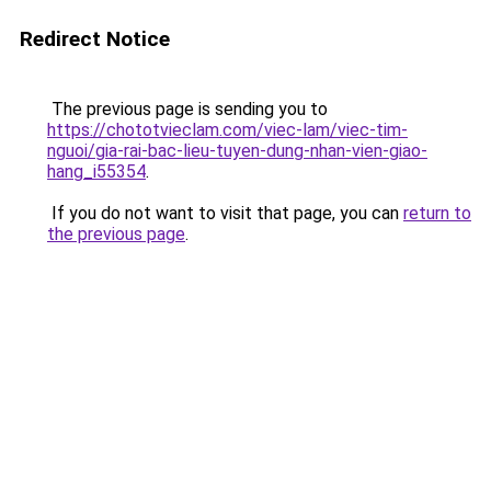
Redirect Notice
The previous page is sending you to
https://chototvieclam.com/viec-lam/viec-tim-
nguoi/gia-rai-bac-lieu-tuyen-dung-nhan-vien-giao-
hang_i55354
.
If you do not want to visit that page, you can
return to
the previous page
.