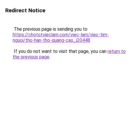
Redirect Notice
The previous page is sending you to
https://chototvieclam.com/viec-lam/viec-tim-
nguoi/tho-han-tho-quang-cao_i20448
.
If you do not want to visit that page, you can
return to
the previous page
.