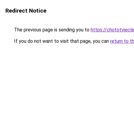
Redirect Notice
The previous page is sending you to
https://chototviecl
If you do not want to visit that page, you can
return to t