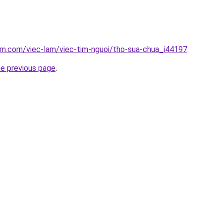
am.com/viec-lam/viec-tim-nguoi/tho-sua-chua_i44197
.
he previous page
.