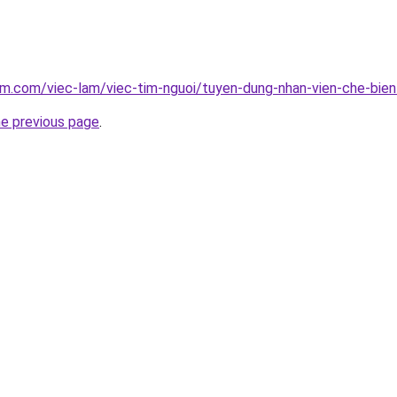
am.com/viec-lam/viec-tim-nguoi/tuyen-dung-nhan-vien-che-bie
he previous page
.