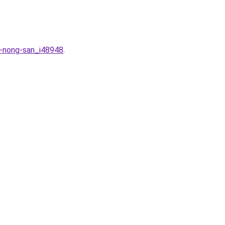
n-nong-san_i48948
.