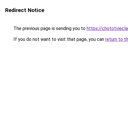
Redirect Notice
The previous page is sending you to
https://chototviecl
If you do not want to visit that page, you can
return to t