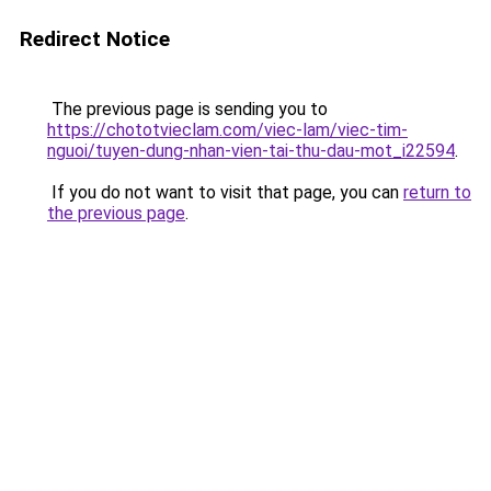
Redirect Notice
The previous page is sending you to
https://chototvieclam.com/viec-lam/viec-tim-
nguoi/tuyen-dung-nhan-vien-tai-thu-dau-mot_i22594
.
If you do not want to visit that page, you can
return to
the previous page
.