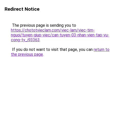
Redirect Notice
The previous page is sending you to
https://chototvieclam.com/viec-lam/viec-tim-
nguoi/tuyen-giup-viec/can-tuyen-03-nhan-vien-tap-vu-
cong-ty_i93363
.
If you do not want to visit that page, you can
return to
the previous page
.