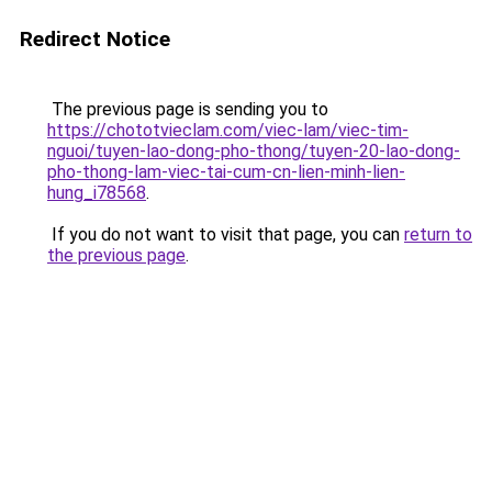
Redirect Notice
The previous page is sending you to
https://chototvieclam.com/viec-lam/viec-tim-
nguoi/tuyen-lao-dong-pho-thong/tuyen-20-lao-dong-
pho-thong-lam-viec-tai-cum-cn-lien-minh-lien-
hung_i78568
.
If you do not want to visit that page, you can
return to
the previous page
.