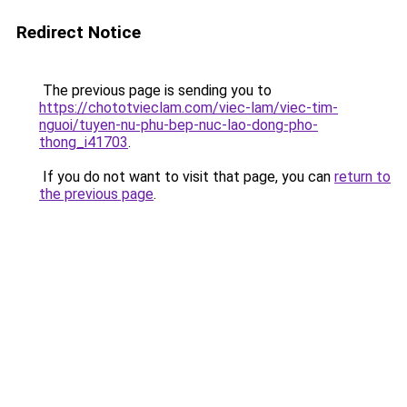
Redirect Notice
The previous page is sending you to
https://chototvieclam.com/viec-lam/viec-tim-
nguoi/tuyen-nu-phu-bep-nuc-lao-dong-pho-
thong_i41703
.
If you do not want to visit that page, you can
return to
the previous page
.