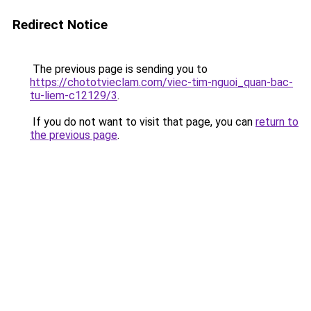
Redirect Notice
The previous page is sending you to
https://chototvieclam.com/viec-tim-nguoi_quan-bac-
tu-liem-c12129/3
.
If you do not want to visit that page, you can
return to
the previous page
.