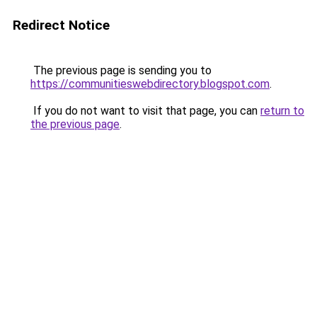
Redirect Notice
The previous page is sending you to
https://communitieswebdirectory.blogspot.com
.
If you do not want to visit that page, you can
return to
the previous page
.