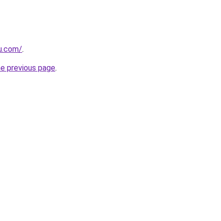
ru.com/
.
he previous page
.