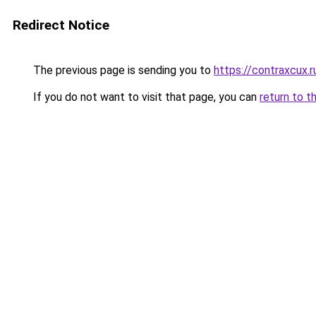
Redirect Notice
The previous page is sending you to
https://contraxcux.
If you do not want to visit that page, you can
return to t