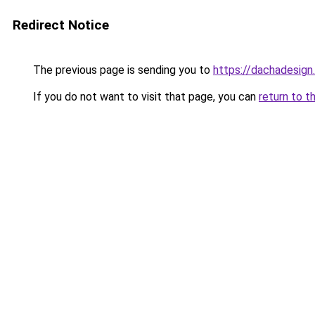
Redirect Notice
The previous page is sending you to
https://dachadesign
If you do not want to visit that page, you can
return to t