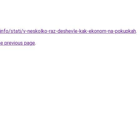
.info/stati/v-neskolko-raz-deshevle-kak-ekonom-na-pokupkah
.
he previous page
.