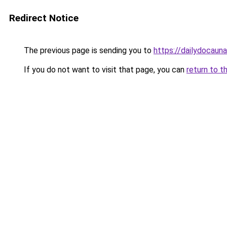
Redirect Notice
The previous page is sending you to
https://dailydocaun
If you do not want to visit that page, you can
return to t