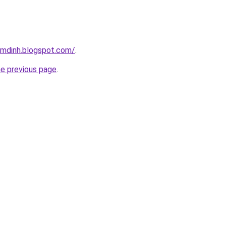
amdinh.blogspot.com/
.
he previous page
.