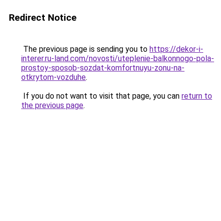
Redirect Notice
The previous page is sending you to
https://dekor-i-
interer.ru-land.com/novosti/uteplenie-balkonnogo-pola-
prostoy-sposob-sozdat-komfortnuyu-zonu-na-
otkrytom-vozduhe
.
If you do not want to visit that page, you can
return to
the previous page
.