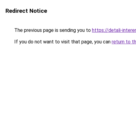
Redirect Notice
The previous page is sending you to
https://detali-inter
If you do not want to visit that page, you can
return to t