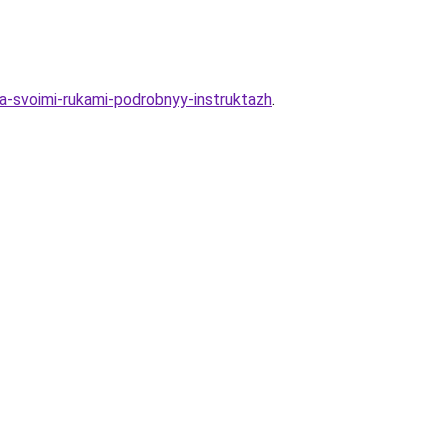
eva-svoimi-rukami-podrobnyy-instruktazh
.