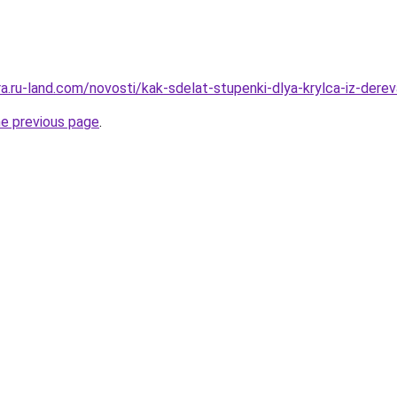
era.ru-land.com/novosti/kak-sdelat-stupenki-dlya-krylca-iz-der
he previous page
.