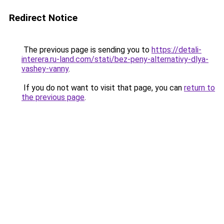
Redirect Notice
The previous page is sending you to
https://detali-
interera.ru-land.com/stati/bez-peny-alternativy-dlya-
vashey-vanny
.
If you do not want to visit that page, you can
return to
the previous page
.