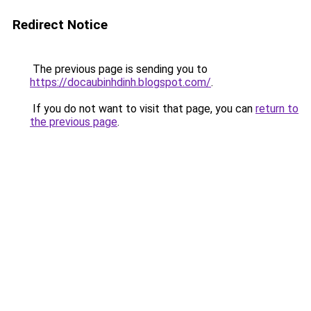
Redirect Notice
The previous page is sending you to
https://docaubinhdinh.blogspot.com/
.
If you do not want to visit that page, you can
return to
the previous page
.