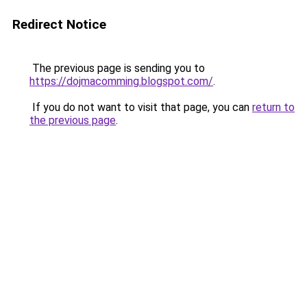
Redirect Notice
The previous page is sending you to
https://dojmacomming.blogspot.com/
.
If you do not want to visit that page, you can
return to
the previous page
.