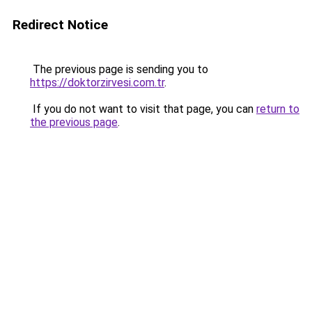
Redirect Notice
The previous page is sending you to
https://doktorzirvesi.com.tr
.
If you do not want to visit that page, you can
return to
the previous page
.