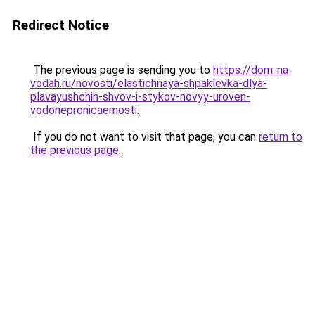
Redirect Notice
The previous page is sending you to
https://dom-na-
vodah.ru/novosti/elastichnaya-shpaklevka-dlya-
plavayushchih-shvov-i-stykov-novyy-uroven-
vodonepronicaemosti
.
If you do not want to visit that page, you can
return to
the previous page
.