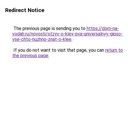
Redirect Notice
The previous page is sending you to
https://dom-na-
vodah.ru/novosti/otzyv-o-kley-pva-universalnyy-gipso-
vse-chto-nuzhno-znat-o-klee
.
If you do not want to visit that page, you can
return to
the previous page
.