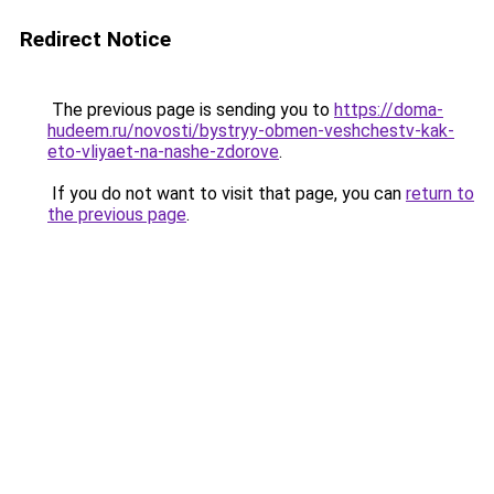
Redirect Notice
The previous page is sending you to
https://doma-
hudeem.ru/novosti/bystryy-obmen-veshchestv-kak-
eto-vliyaet-na-nashe-zdorove
.
If you do not want to visit that page, you can
return to
the previous page
.