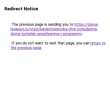
Redirect Notice
The previous page is sending you to
https://doma-
hudeem.ru/stati/kardiotrenirovka-dlya-pohudeniya-
doma-luchshie-uprazhneniya-i-programmy
.
If you do not want to visit that page, you can
return to
the previous page
.