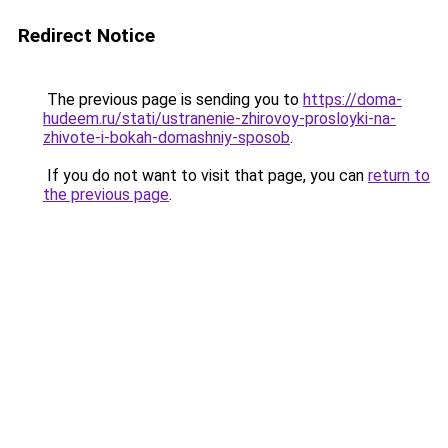
Redirect Notice
The previous page is sending you to
https://doma-
hudeem.ru/stati/ustranenie-zhirovoy-prosloyki-na-
zhivote-i-bokah-domashniy-sposob
.
If you do not want to visit that page, you can
return to
the previous page
.