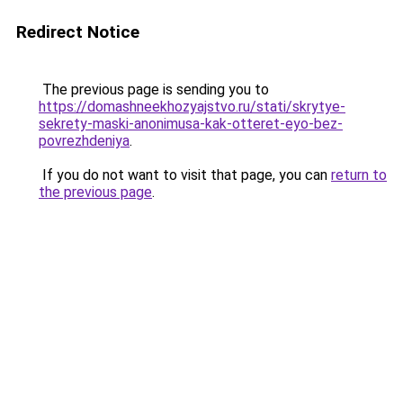
Redirect Notice
The previous page is sending you to
https://domashneekhozyajstvo.ru/stati/skrytye-
sekrety-maski-anonimusa-kak-otteret-eyo-bez-
povrezhdeniya
.
If you do not want to visit that page, you can
return to
the previous page
.