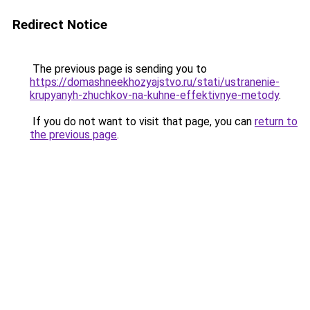
Redirect Notice
The previous page is sending you to
https://domashneekhozyajstvo.ru/stati/ustranenie-
krupyanyh-zhuchkov-na-kuhne-effektivnye-metody
.
If you do not want to visit that page, you can
return to
the previous page
.