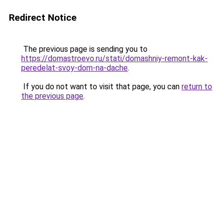
Redirect Notice
The previous page is sending you to
https://domastroevo.ru/stati/domashniy-remont-kak-
peredelat-svoy-dom-na-dache
.
If you do not want to visit that page, you can
return to
the previous page
.