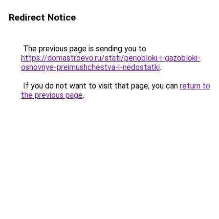
Redirect Notice
The previous page is sending you to
https://domastroevo.ru/stati/penobloki-i-gazobloki-
osnovnye-preimushchestva-i-nedostatki
.
If you do not want to visit that page, you can
return to
the previous page
.