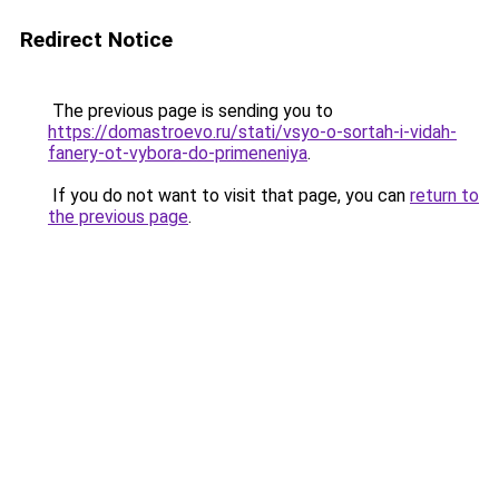
Redirect Notice
The previous page is sending you to
https://domastroevo.ru/stati/vsyo-o-sortah-i-vidah-
fanery-ot-vybora-do-primeneniya
.
If you do not want to visit that page, you can
return to
the previous page
.