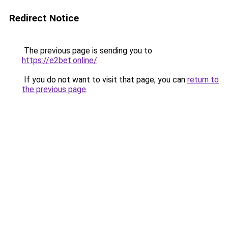
Redirect Notice
The previous page is sending you to
https://e2bet.online/
.
If you do not want to visit that page, you can
return to
the previous page
.