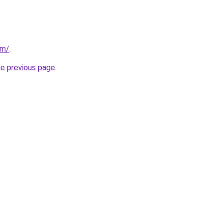
om/
.
he previous page
.