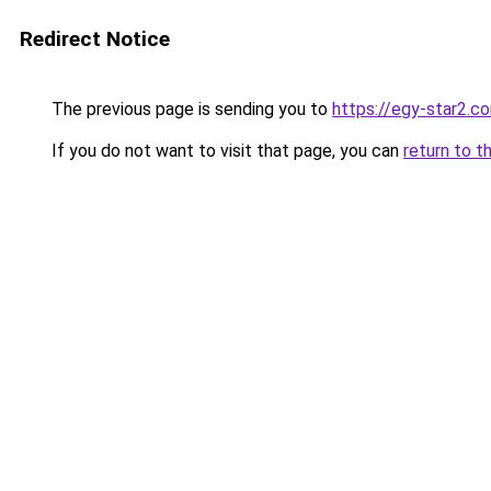
Redirect Notice
The previous page is sending you to
https://egy-star2.c
If you do not want to visit that page, you can
return to t