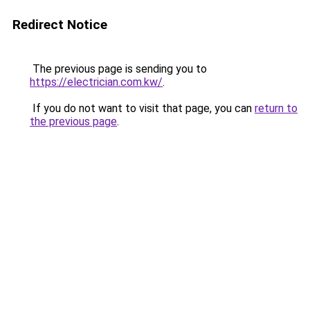
Redirect Notice
The previous page is sending you to
https://electrician.com.kw/
.
If you do not want to visit that page, you can
return to
the previous page
.