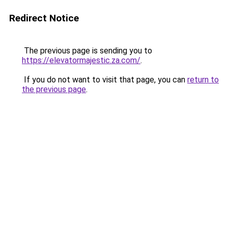
Redirect Notice
The previous page is sending you to
https://elevatormajestic.za.com/
.
If you do not want to visit that page, you can
return to
the previous page
.