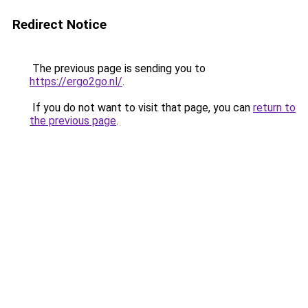
Redirect Notice
The previous page is sending you to
https://ergo2go.nl/
.
If you do not want to visit that page, you can
return to
the previous page
.