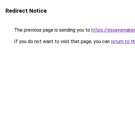
Redirect Notice
The previous page is sending you to
https://essaysmaker.
If you do not want to visit that page, you can
return to t