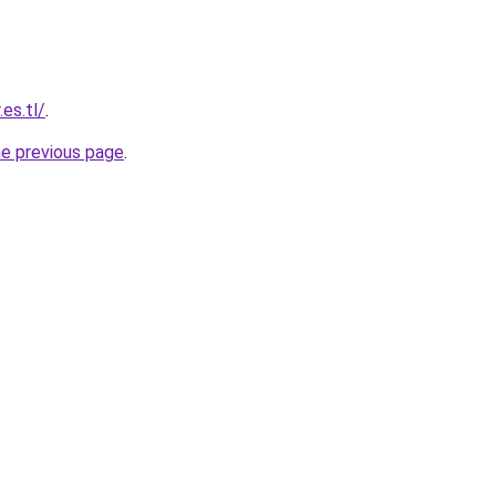
es.tl/
.
he previous page
.