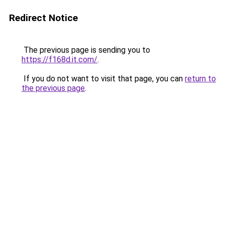
Redirect Notice
The previous page is sending you to
https://f168d.it.com/
.
If you do not want to visit that page, you can
return to
the previous page
.