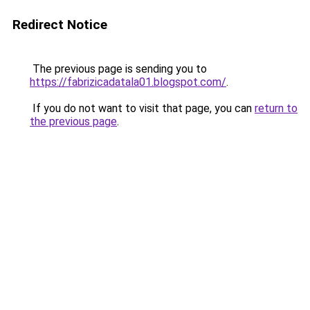
Redirect Notice
The previous page is sending you to
https://fabrizicadatala01.blogspot.com/
.
If you do not want to visit that page, you can
return to
the previous page
.