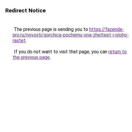
Redirect Notice
The previous page is sending you to
https://fazenda-
pro.ru/novosti/gorchica-pochemu-ona-zhelteet-i-ploho-
rastet
.
If you do not want to visit that page, you can
return to
the previous page
.