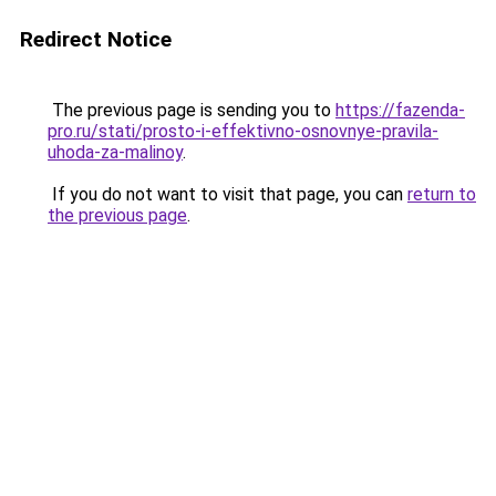
Redirect Notice
The previous page is sending you to
https://fazenda-
pro.ru/stati/prosto-i-effektivno-osnovnye-pravila-
uhoda-za-malinoy
.
If you do not want to visit that page, you can
return to
the previous page
.