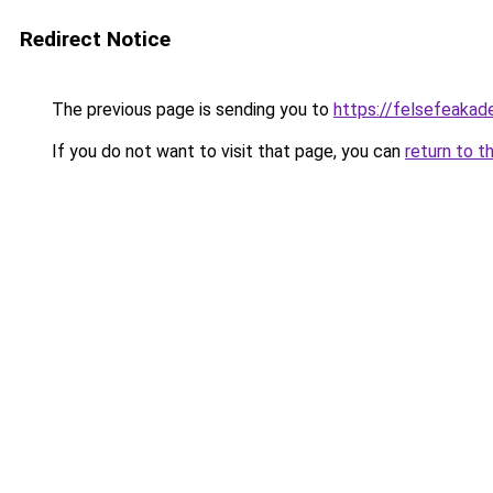
Redirect Notice
The previous page is sending you to
https://felsefeakade
If you do not want to visit that page, you can
return to t