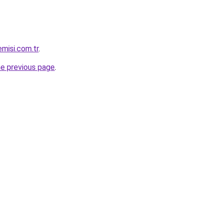
misi.com.tr
.
he previous page
.