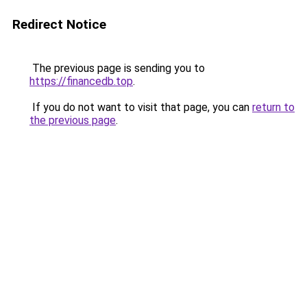
Redirect Notice
The previous page is sending you to
https://financedb.top
.
If you do not want to visit that page, you can
return to
the previous page
.