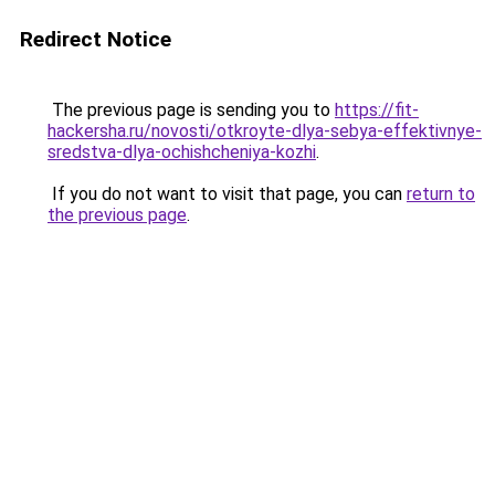
Redirect Notice
The previous page is sending you to
https://fit-
hackersha.ru/novosti/otkroyte-dlya-sebya-effektivnye-
sredstva-dlya-ochishcheniya-kozhi
.
If you do not want to visit that page, you can
return to
the previous page
.