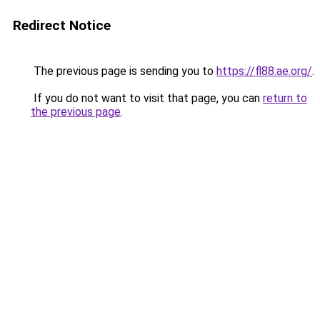
Redirect Notice
The previous page is sending you to
https://fl88.ae.org/
.
If you do not want to visit that page, you can
return to
the previous page
.