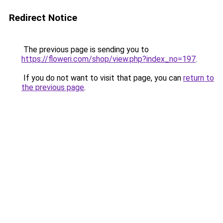
Redirect Notice
The previous page is sending you to
https://floweri.com/shop/view.php?index_no=197
.
If you do not want to visit that page, you can
return to
the previous page
.