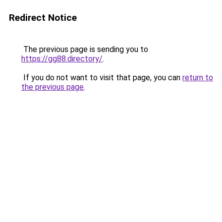
Redirect Notice
The previous page is sending you to
https://gg88.directory/
.
If you do not want to visit that page, you can
return to
the previous page
.