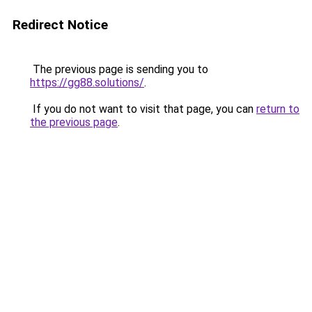
Redirect Notice
The previous page is sending you to
https://gg88.solutions/
.
If you do not want to visit that page, you can
return to
the previous page
.