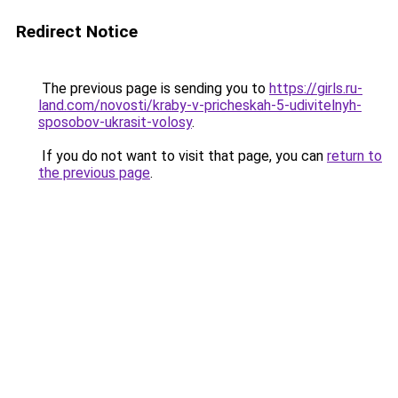
Redirect Notice
The previous page is sending you to
https://girls.ru-
land.com/novosti/kraby-v-pricheskah-5-udivitelnyh-
sposobov-ukrasit-volosy
.
If you do not want to visit that page, you can
return to
the previous page
.