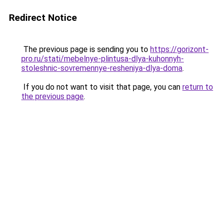
Redirect Notice
The previous page is sending you to
https://gorizont-
pro.ru/stati/mebelnye-plintusa-dlya-kuhonnyh-
stoleshnic-sovremennye-resheniya-dlya-doma
.
If you do not want to visit that page, you can
return to
the previous page
.